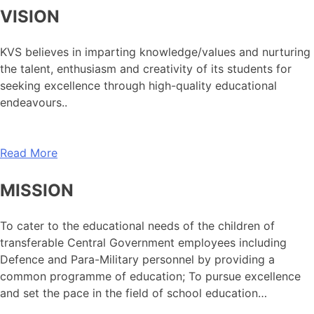
VISION
KVS believes in imparting knowledge/values and nurturing
the talent, enthusiasm and creativity of its students for
seeking excellence through high-quality educational
endeavours..
Read More
MISSION
To cater to the educational needs of the children of
transferable Central Government employees including
Defence and Para-Military personnel by providing a
common programme of education; To pursue excellence
and set the pace in the field of school education…