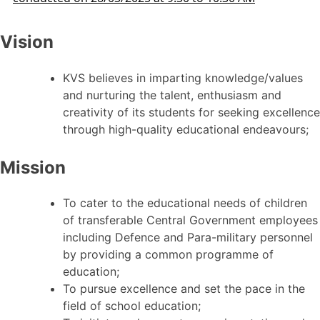
Vision
KVS believes in imparting knowledge/values
and nurturing the talent, enthusiasm and
creativity of its students for seeking excellence
through high-quality educational endeavours;
Mission
To cater to the educational needs of children
of transferable Central Government employees
including Defence and Para-military personnel
by providing a common programme of
education;
To pursue excellence and set the pace in the
field of school education;