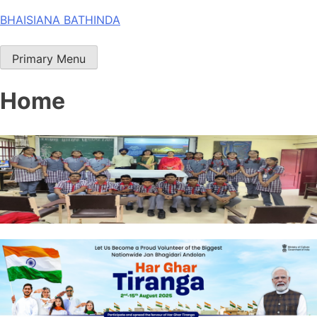
Skip
BHAISIANA BATHINDA
to
content
Primary Menu
Home