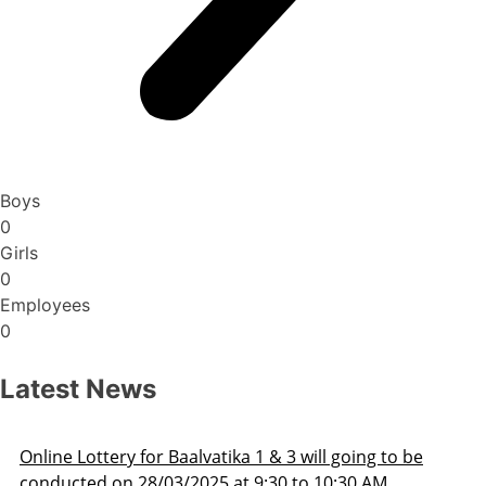
Boys
0
Girls
0
Employees
0
Latest News
 going to be
Admission Schedule 2025-26
0:30 AM