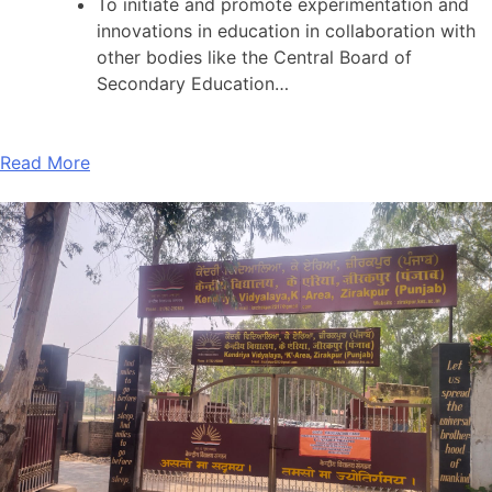
To initiate and promote experimentation and
innovations in education in collaboration with
other bodies like the Central Board of
Secondary Education…
Read More