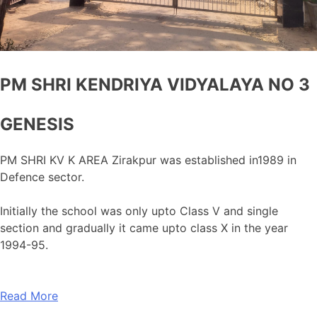
PM SHRI KENDRIYA VIDYALAYA NO 3
GENESIS
PM SHRI KV K AREA Zirakpur was established in1989 in
Defence sector.
Initially the school was only upto Class V and single
section and gradually it came upto class X in the year
1994-95.
Read More