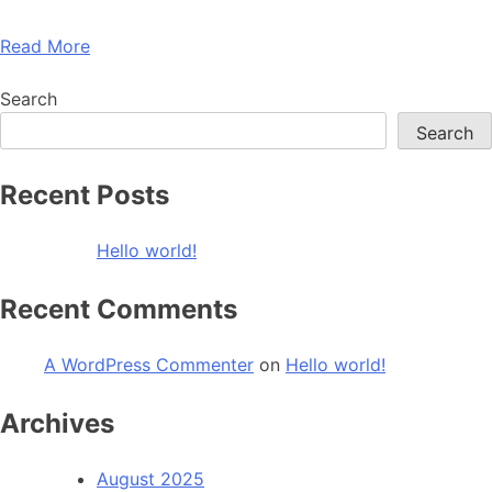
Read More
Search
Search
Recent Posts
Hello world!
Recent Comments
A WordPress Commenter
on
Hello world!
Archives
August 2025