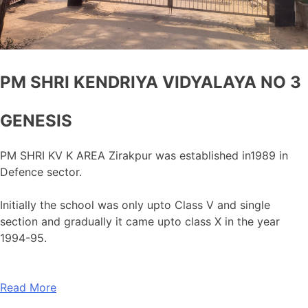
PM SHRI KENDRIYA VIDYALAYA NO 3
GENESIS
PM SHRI KV K AREA Zirakpur was established in1989 in
Defence sector.
Initially the school was only upto Class V and single
section and gradually it came upto class X in the year
1994-95.
Read More