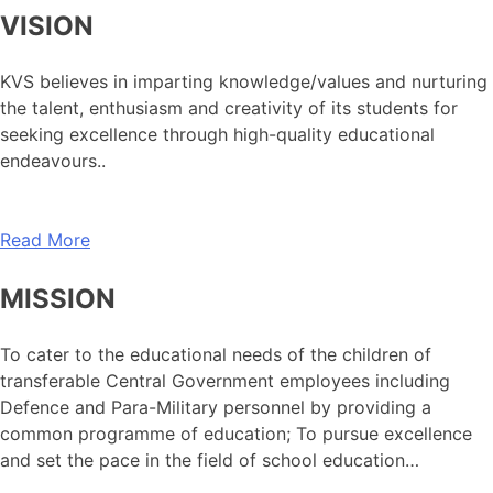
VISION
KVS believes in imparting knowledge/values and nurturing
the talent, enthusiasm and creativity of its students for
seeking excellence through high-quality educational
endeavours..
Read More
MISSION
To cater to the educational needs of the children of
transferable Central Government employees including
Defence and Para-Military personnel by providing a
common programme of education; To pursue excellence
and set the pace in the field of school education…