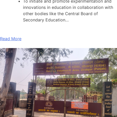
To initiate and promote experimentation and
innovations in education in collaboration with
other bodies like the Central Board of
Secondary Education…
Read More