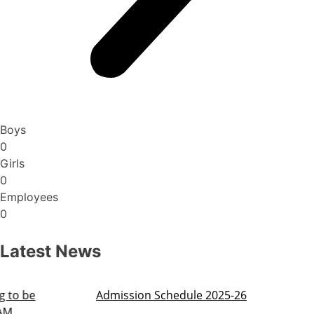
Boys
0
Girls
0
Employees
0
Latest News
Admission Schedule 2025-26