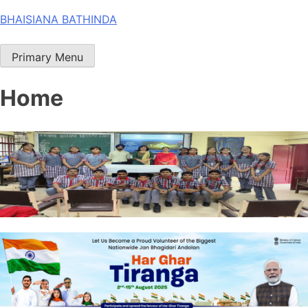
Skip
BHAISIANA BATHINDA
to
content
Primary Menu
Home