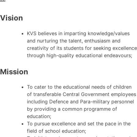
Vision
KVS believes in imparting knowledge/values
and nurturing the talent, enthusiasm and
creativity of its students for seeking excellence
through high-quality educational endeavours;
Mission
To cater to the educational needs of children
of transferable Central Government employees
including Defence and Para-military personnel
by providing a common programme of
education;
To pursue excellence and set the pace in the
field of school education;