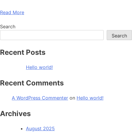
Read More
Search
Search
Recent Posts
Hello world!
Recent Comments
A WordPress Commenter
on
Hello world!
Archives
August 2025