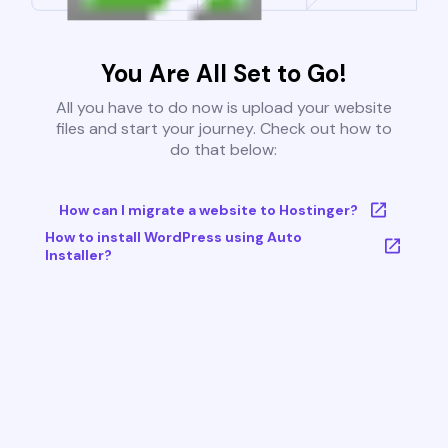
You Are All Set to Go!
All you have to do now is upload your website
files and start your journey. Check out how to
do that below:
How can I migrate a website to Hostinger?
How to install WordPress using Auto
Installer?