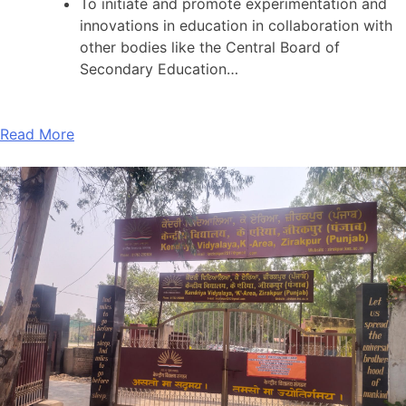
To initiate and promote experimentation and
innovations in education in collaboration with
other bodies like the Central Board of
Secondary Education…
Read More