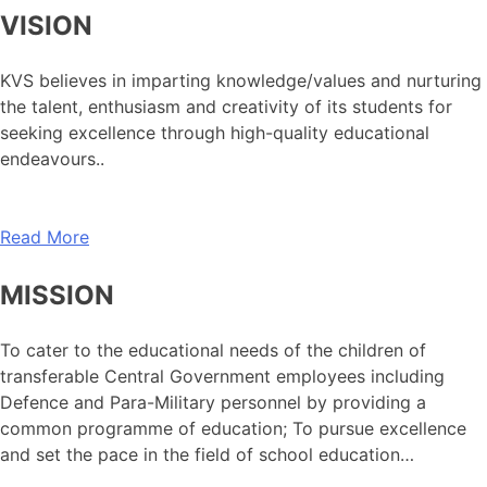
VISION
KVS believes in imparting knowledge/values and nurturing
the talent, enthusiasm and creativity of its students for
seeking excellence through high-quality educational
endeavours..
Read More
MISSION
To cater to the educational needs of the children of
transferable Central Government employees including
Defence and Para-Military personnel by providing a
common programme of education; To pursue excellence
and set the pace in the field of school education…