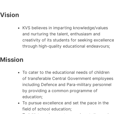
Vision
KVS believes in imparting knowledge/values
and nurturing the talent, enthusiasm and
creativity of its students for seeking excellence
through high-quality educational endeavours;
Mission
To cater to the educational needs of children
of transferable Central Government employees
including Defence and Para-military personnel
by providing a common programme of
education;
To pursue excellence and set the pace in the
field of school education;