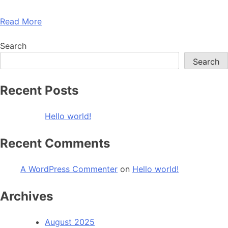
Read More
Search
Search
Recent Posts
Hello world!
Recent Comments
A WordPress Commenter
on
Hello world!
Archives
August 2025