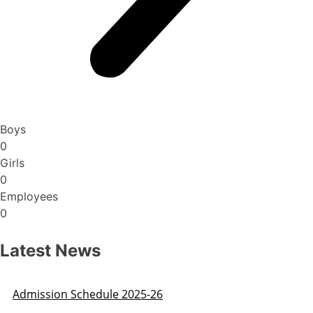
Boys
0
Girls
0
Employees
0
Latest News
Admission Schedule 2025-26