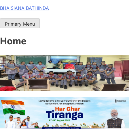
Skip
BHAISIANA BATHINDA
to
content
Primary Menu
Home