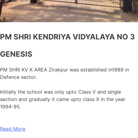
PM SHRI KENDRIYA VIDYALAYA NO 3
GENESIS
PM SHRI KV K AREA Zirakpur was established in1989 in
Defence sector.
Initially the school was only upto Class V and single
section and gradually it came upto class X in the year
1994-95.
Read More