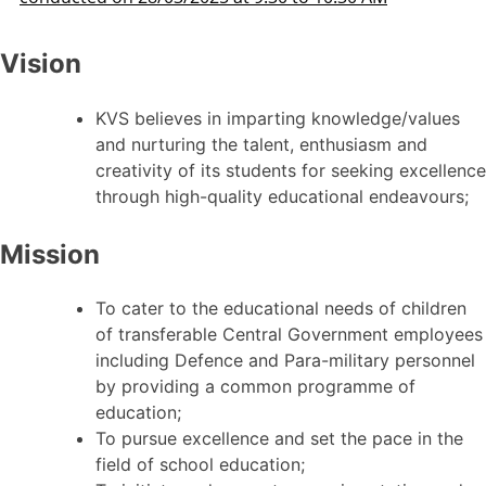
Vision
KVS believes in imparting knowledge/values
and nurturing the talent, enthusiasm and
creativity of its students for seeking excellence
through high-quality educational endeavours;
Mission
To cater to the educational needs of children
of transferable Central Government employees
including Defence and Para-military personnel
by providing a common programme of
education;
To pursue excellence and set the pace in the
field of school education;