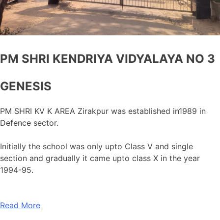
PM SHRI KENDRIYA VIDYALAYA NO 3
GENESIS
PM SHRI KV K AREA Zirakpur was established in1989 in
Defence sector.
Initially the school was only upto Class V and single
section and gradually it came upto class X in the year
1994-95.
Read More