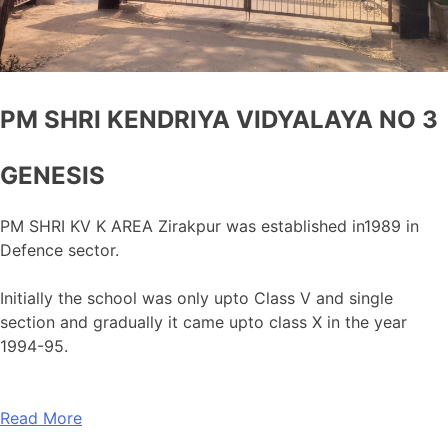
PM SHRI KENDRIYA VIDYALAYA NO 3
GENESIS
PM SHRI KV K AREA Zirakpur was established in1989 in
Defence sector.
Initially the school was only upto Class V and single
section and gradually it came upto class X in the year
1994-95.
Read More