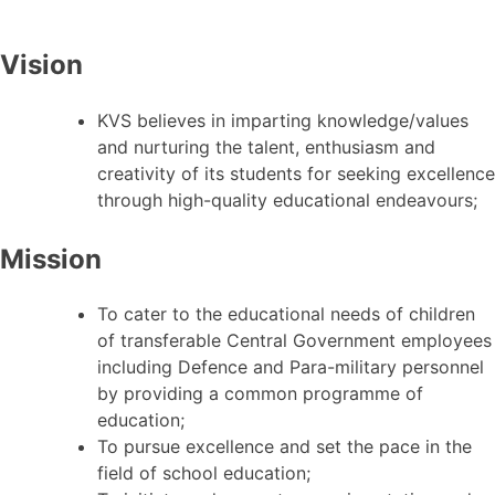
Vision
KVS believes in imparting knowledge/values
and nurturing the talent, enthusiasm and
creativity of its students for seeking excellence
through high-quality educational endeavours;
Mission
To cater to the educational needs of children
of transferable Central Government employees
including Defence and Para-military personnel
by providing a common programme of
education;
To pursue excellence and set the pace in the
field of school education;