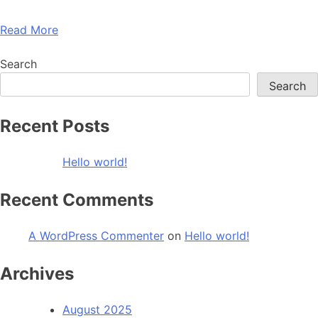
Read More
Search
Search
Recent Posts
Hello world!
Recent Comments
A WordPress Commenter
on
Hello world!
Archives
August 2025