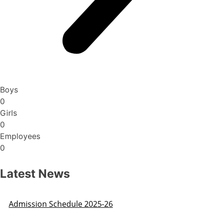
Boys
0
Girls
0
Employees
0
Latest News
Admission Schedule 2025-26