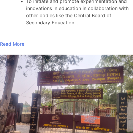
To initiate and promote experimentation and
innovations in education in collaboration with
other bodies like the Central Board of
Secondary Education…
Read More