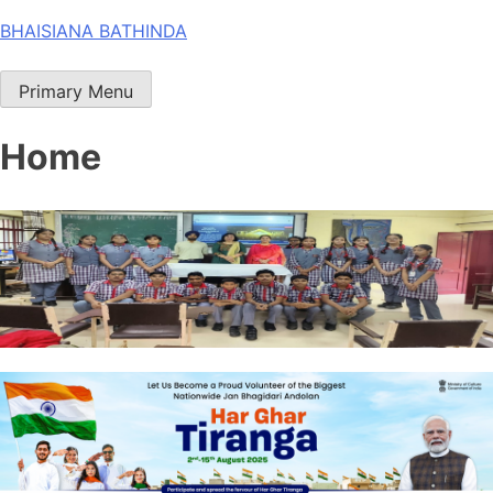
Skip
BHAISIANA BATHINDA
to
content
Primary Menu
Home