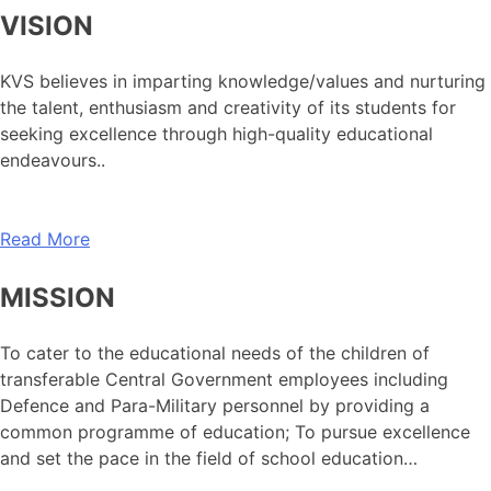
VISION
KVS believes in imparting knowledge/values and nurturing
the talent, enthusiasm and creativity of its students for
seeking excellence through high-quality educational
endeavours..
Read More
MISSION
To cater to the educational needs of the children of
transferable Central Government employees including
Defence and Para-Military personnel by providing a
common programme of education; To pursue excellence
and set the pace in the field of school education…