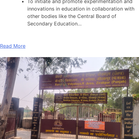
To initiate and promote experimentation and
innovations in education in collaboration with
other bodies like the Central Board of
Secondary Education…
Read More