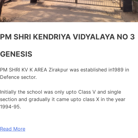
PM SHRI KENDRIYA VIDYALAYA NO 3
GENESIS
PM SHRI KV K AREA Zirakpur was established in1989 in
Defence sector.
Initially the school was only upto Class V and single
section and gradually it came upto class X in the year
1994-95.
Read More