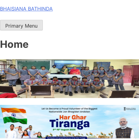
Skip
BHAISIANA BATHINDA
to
content
Primary Menu
Home