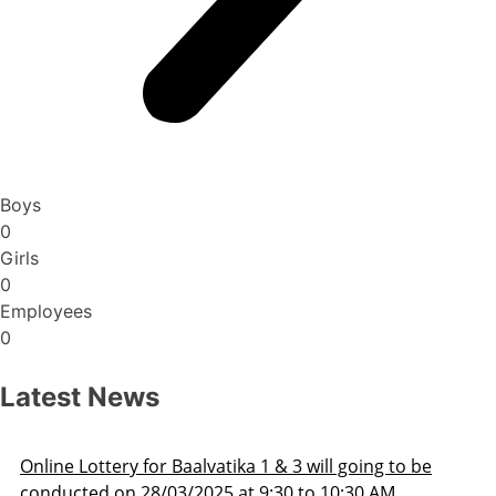
Boys
0
Girls
0
Employees
0
Latest News
oing to be
Admission Schedule 2025-26
30 AM