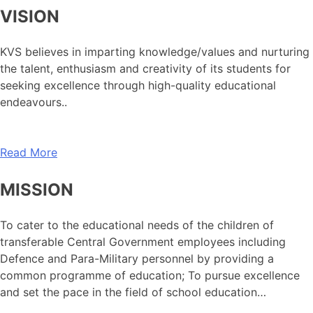
VISION
KVS believes in imparting knowledge/values and nurturing
the talent, enthusiasm and creativity of its students for
seeking excellence through high-quality educational
endeavours..
Read More
MISSION
To cater to the educational needs of the children of
transferable Central Government employees including
Defence and Para-Military personnel by providing a
common programme of education; To pursue excellence
and set the pace in the field of school education…