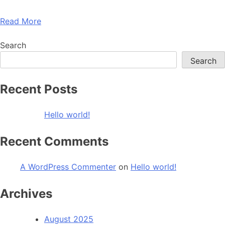
Read More
Search
Search
Recent Posts
Hello world!
Recent Comments
A WordPress Commenter
on
Hello world!
Archives
August 2025