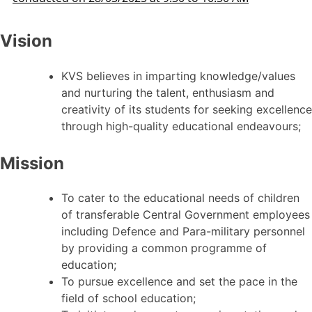
Vision
KVS believes in imparting knowledge/values
and nurturing the talent, enthusiasm and
creativity of its students for seeking excellence
through high-quality educational endeavours;
Mission
To cater to the educational needs of children
of transferable Central Government employees
including Defence and Para-military personnel
by providing a common programme of
education;
To pursue excellence and set the pace in the
field of school education;