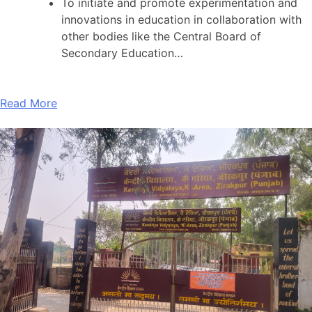
To initiate and promote experimentation and
innovations in education in collaboration with
other bodies like the Central Board of
Secondary Education…
Read More