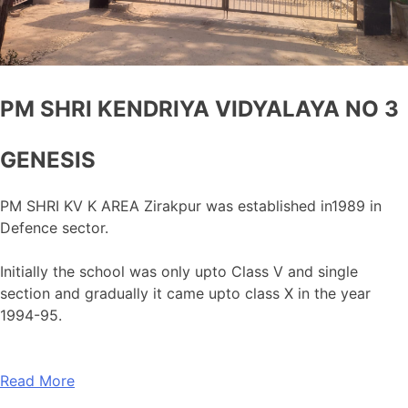
PM SHRI KENDRIYA VIDYALAYA NO 3
GENESIS
PM SHRI KV K AREA Zirakpur was established in1989 in
Defence sector.
Initially the school was only upto Class V and single
section and gradually it came upto class X in the year
1994-95.
Read More