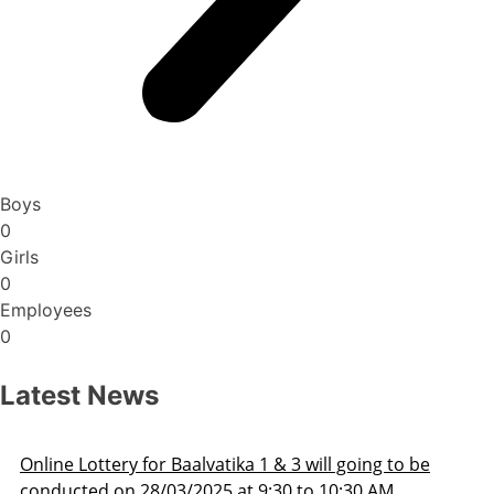
Boys
0
Girls
0
Employees
0
Latest News
Admission Schedule 2025-26