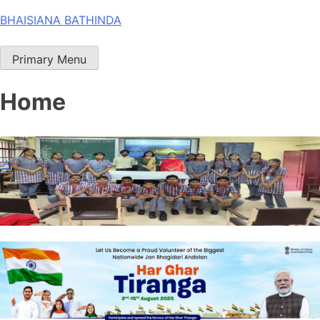
Skip
BHAISIANA BATHINDA
to
content
Primary Menu
Home