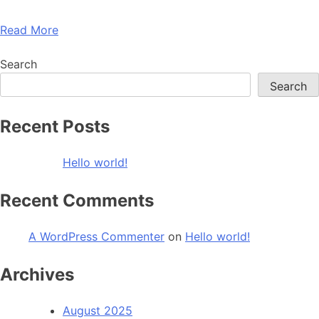
Read More
Search
Search
Recent Posts
Hello world!
Recent Comments
A WordPress Commenter
on
Hello world!
Archives
August 2025