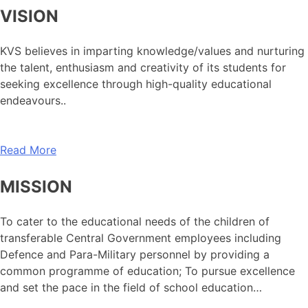
VISION
KVS believes in imparting knowledge/values and nurturing
the talent, enthusiasm and creativity of its students for
seeking excellence through high-quality educational
endeavours..
Read More
MISSION
To cater to the educational needs of the children of
transferable Central Government employees including
Defence and Para-Military personnel by providing a
common programme of education; To pursue excellence
and set the pace in the field of school education…