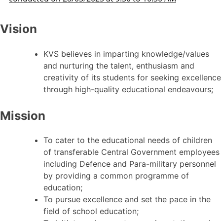
Vision
KVS believes in imparting knowledge/values
and nurturing the talent, enthusiasm and
creativity of its students for seeking excellence
through high-quality educational endeavours;
Mission
To cater to the educational needs of children
of transferable Central Government employees
including Defence and Para-military personnel
by providing a common programme of
education;
To pursue excellence and set the pace in the
field of school education;