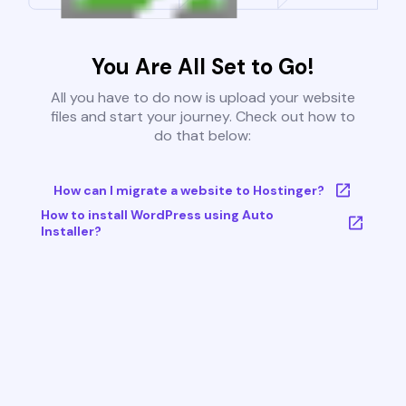
You Are All Set to Go!
All you have to do now is upload your website
files and start your journey. Check out how to
do that below:
How can I migrate a website to Hostinger?
How to install WordPress using Auto
Installer?