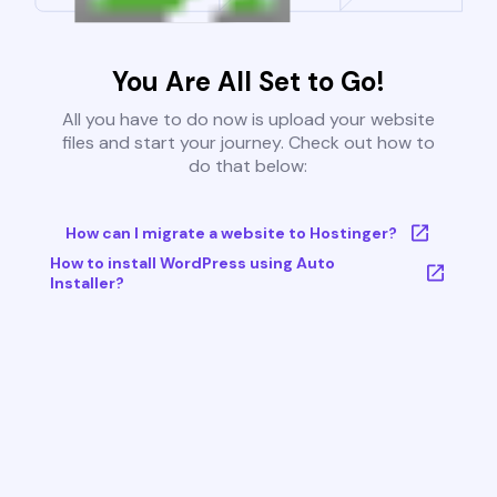
You Are All Set to Go!
All you have to do now is upload your website
files and start your journey. Check out how to
do that below:
How can I migrate a website to Hostinger?
How to install WordPress using Auto
Installer?