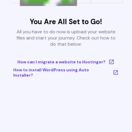
You Are All Set to Go!
All you have to do now is upload your website
files and start your journey. Check out how to
do that below:
How can I migrate a website to Hostinger?
How to install WordPress using Auto
Installer?