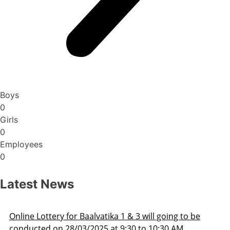
Boys
0
Girls
0
Employees
0
Latest News
Admission Schedule 2025-26