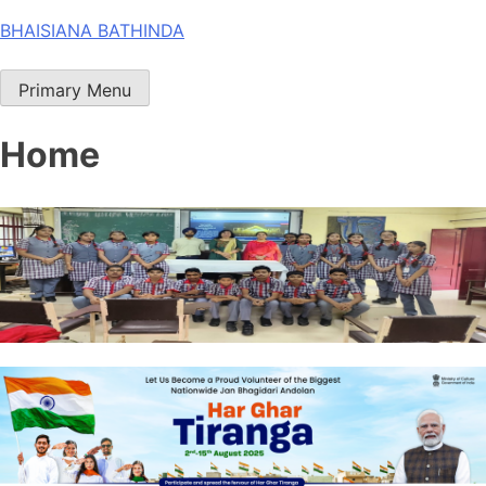
Skip
BHAISIANA BATHINDA
to
content
Primary Menu
Home