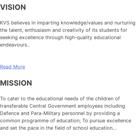
VISION
KVS believes in imparting knowledge/values and nurturing
the talent, enthusiasm and creativity of its students for
seeking excellence through high-quality educational
endeavours..
Read More
MISSION
To cater to the educational needs of the children of
transferable Central Government employees including
Defence and Para-Military personnel by providing a
common programme of education; To pursue excellence
and set the pace in the field of school education…