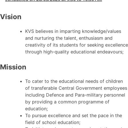
Vision
KVS believes in imparting knowledge/values
and nurturing the talent, enthusiasm and
creativity of its students for seeking excellence
through high-quality educational endeavours;
Mission
To cater to the educational needs of children
of transferable Central Government employees
including Defence and Para-military personnel
by providing a common programme of
education;
To pursue excellence and set the pace in the
field of school education;