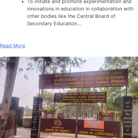
To initiate and promote experimentation and
innovations in education in collaboration with
other bodies like the Central Board of
Secondary Education…
Read More