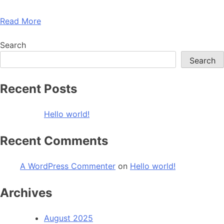
Read More
Search
Search
Recent Posts
Hello world!
Recent Comments
A WordPress Commenter
on
Hello world!
Archives
August 2025