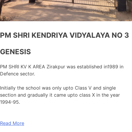
PM SHRI KENDRIYA VIDYALAYA NO 3
GENESIS
PM SHRI KV K AREA Zirakpur was established in1989 in
Defence sector.
Initially the school was only upto Class V and single
section and gradually it came upto class X in the year
1994-95.
Read More