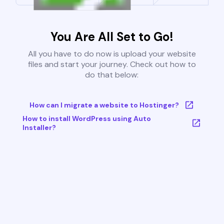
You Are All Set to Go!
All you have to do now is upload your website
files and start your journey. Check out how to
do that below:
How can I migrate a website to Hostinger?
How to install WordPress using Auto
Installer?