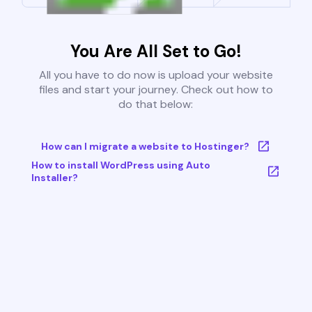
You Are All Set to Go!
All you have to do now is upload your website
files and start your journey. Check out how to
do that below:
How can I migrate a website to Hostinger?
How to install WordPress using Auto
Installer?