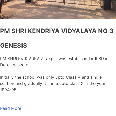
PM SHRI KENDRIYA VIDYALAYA NO 3
GENESIS
PM SHRI KV K AREA Zirakpur was established in1989 in
Defence sector.
Initially the school was only upto Class V and single
section and gradually it came upto class X in the year
1994-95.
Read More