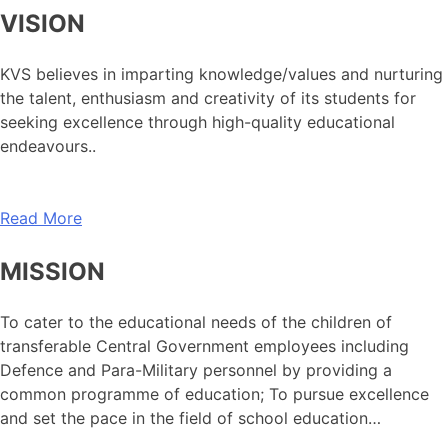
VISION
KVS believes in imparting knowledge/values and nurturing
the talent, enthusiasm and creativity of its students for
seeking excellence through high-quality educational
endeavours..
Read More
MISSION
To cater to the educational needs of the children of
transferable Central Government employees including
Defence and Para-Military personnel by providing a
common programme of education; To pursue excellence
and set the pace in the field of school education…