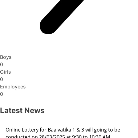
Boys
0
Girls
0
Employees
0
Latest News
ng to be
Admission Schedule 2025-26
 AM