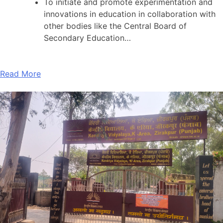
To initiate and promote experimentation and
innovations in education in collaboration with
other bodies like the Central Board of
Secondary Education…
Read More