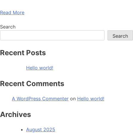
Read More
Search
Search
Recent Posts
Hello world!
Recent Comments
A WordPress Commenter
on
Hello world!
Archives
August 2025