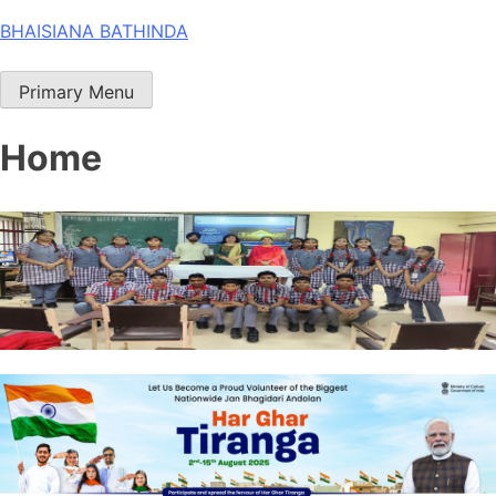
Skip
BHAISIANA BATHINDA
to
content
Primary Menu
Home