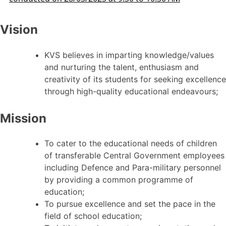
Vision
KVS believes in imparting knowledge/values
and nurturing the talent, enthusiasm and
creativity of its students for seeking excellence
through high-quality educational endeavours;
Mission
To cater to the educational needs of children
of transferable Central Government employees
including Defence and Para-military personnel
by providing a common programme of
education;
To pursue excellence and set the pace in the
field of school education;