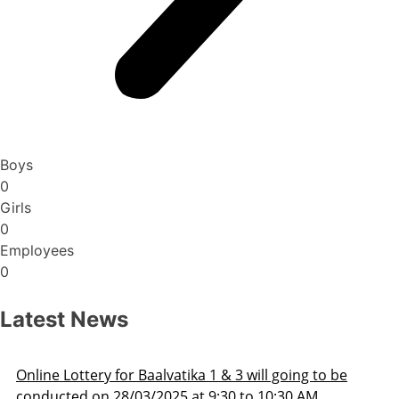
Boys
0
Girls
0
Employees
0
Latest News
oing to be
Admission Schedule 2025-26
30 AM