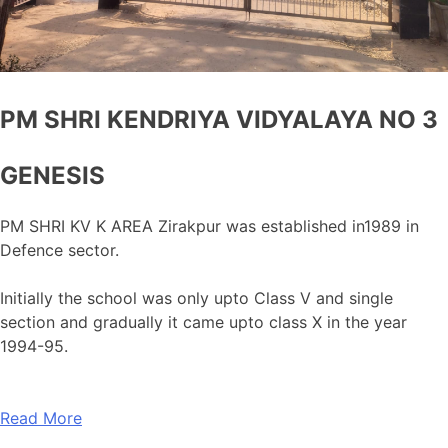
PM SHRI KENDRIYA VIDYALAYA NO 3
GENESIS
PM SHRI KV K AREA Zirakpur was established in1989 in
Defence sector.
Initially the school was only upto Class V and single
section and gradually it came upto class X in the year
1994-95.
Read More