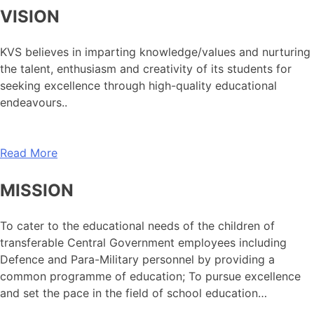
VISION
KVS believes in imparting knowledge/values and nurturing
the talent, enthusiasm and creativity of its students for
seeking excellence through high-quality educational
endeavours..
Read More
MISSION
To cater to the educational needs of the children of
transferable Central Government employees including
Defence and Para-Military personnel by providing a
common programme of education; To pursue excellence
and set the pace in the field of school education…