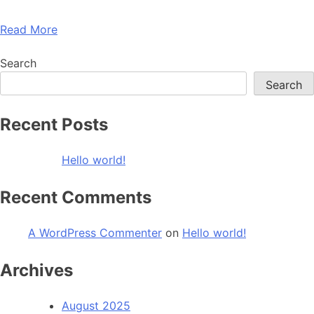
Read More
Search
Search
Recent Posts
Hello world!
Recent Comments
A WordPress Commenter
on
Hello world!
Archives
August 2025