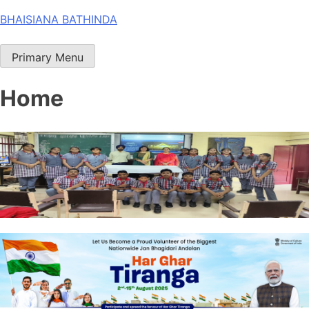
Skip
BHAISIANA BATHINDA
to
content
Primary Menu
Home