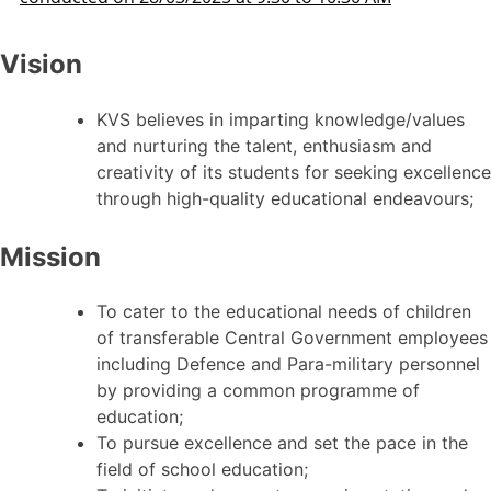
Vision
KVS believes in imparting knowledge/values
and nurturing the talent, enthusiasm and
creativity of its students for seeking excellence
through high-quality educational endeavours;
Mission
To cater to the educational needs of children
of transferable Central Government employees
including Defence and Para-military personnel
by providing a common programme of
education;
To pursue excellence and set the pace in the
field of school education;