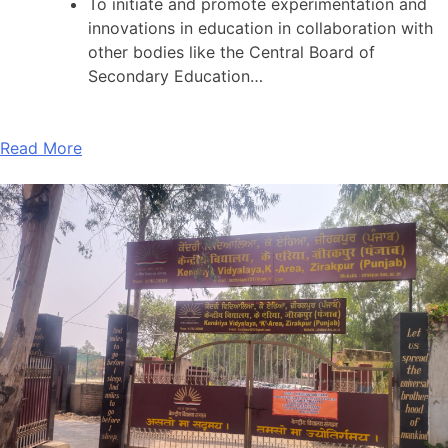
To initiate and promote experimentation and
innovations in education in collaboration with
other bodies like the Central Board of
Secondary Education…
Read More