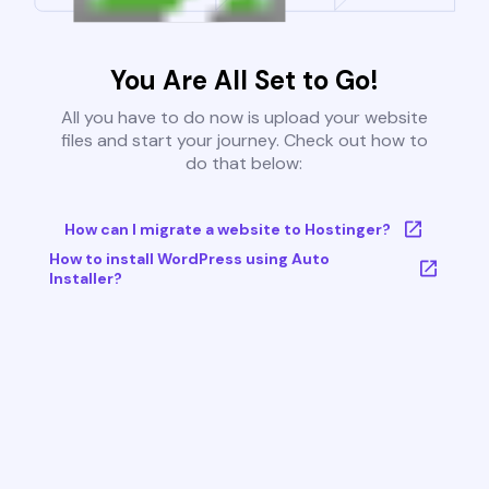
You Are All Set to Go!
All you have to do now is upload your website
files and start your journey. Check out how to
do that below:
How can I migrate a website to Hostinger?
How to install WordPress using Auto
Installer?