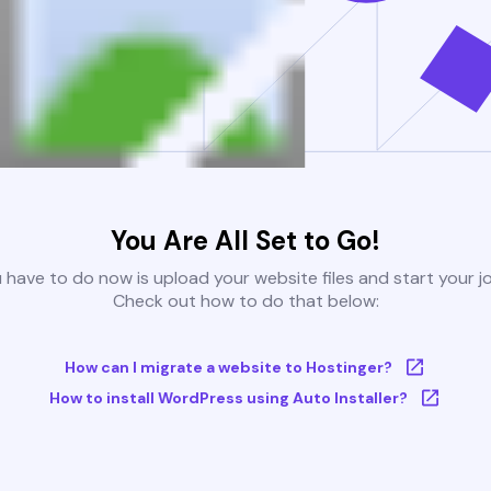
You Are All Set to Go!
u have to do now is upload your website files and start your j
Check out how to do that below:
How can I migrate a website to Hostinger?
How to install WordPress using Auto Installer?