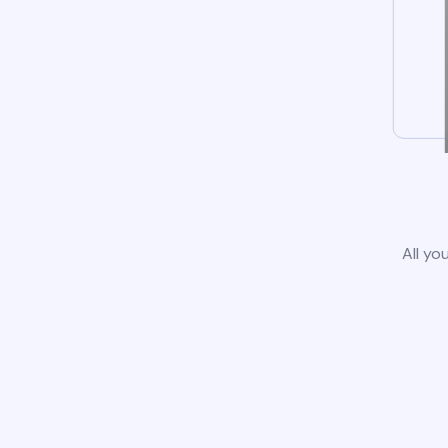
All yo