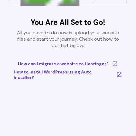
You Are All Set to Go!
All you have to do now is upload your website
files and start your journey. Check out how to
do that below:
How can I migrate a website to Hostinger?
How to install WordPress using Auto
Installer?