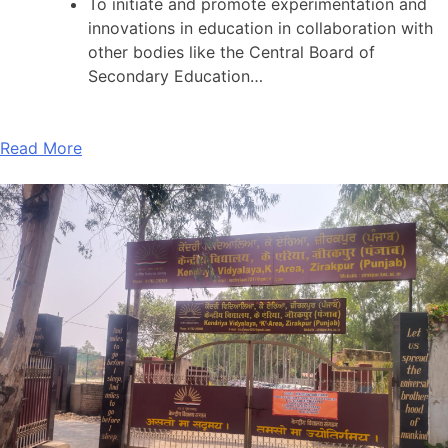
To initiate and promote experimentation and
innovations in education in collaboration with
other bodies like the Central Board of
Secondary Education…
Read More