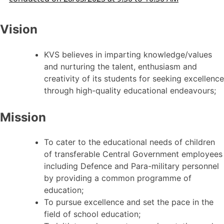
Vision
KVS believes in imparting knowledge/values
and nurturing the talent, enthusiasm and
creativity of its students for seeking excellence
through high-quality educational endeavours;
Mission
To cater to the educational needs of children
of transferable Central Government employees
including Defence and Para-military personnel
by providing a common programme of
education;
To pursue excellence and set the pace in the
field of school education;