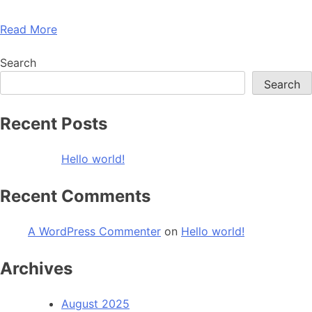
Read More
Search
Search
Recent Posts
Hello world!
Recent Comments
A WordPress Commenter
on
Hello world!
Archives
August 2025