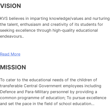
VISION
KVS believes in imparting knowledge/values and nurturing
the talent, enthusiasm and creativity of its students for
seeking excellence through high-quality educational
endeavours..
Read More
MISSION
To cater to the educational needs of the children of
transferable Central Government employees including
Defence and Para-Military personnel by providing a
common programme of education; To pursue excellence
and set the pace in the field of school education…