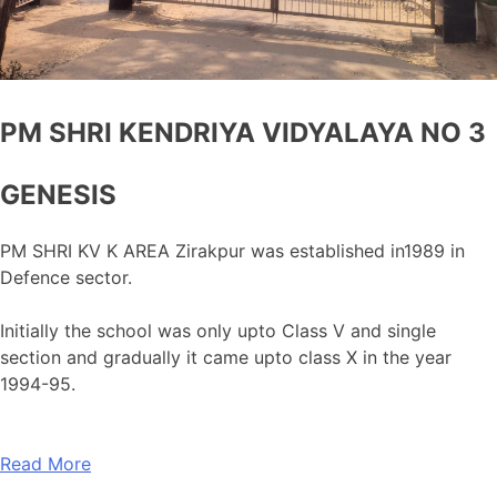
PM SHRI KENDRIYA VIDYALAYA NO 3
GENESIS
PM SHRI KV K AREA Zirakpur was established in1989 in
Defence sector.
Initially the school was only upto Class V and single
section and gradually it came upto class X in the year
1994-95.
Read More