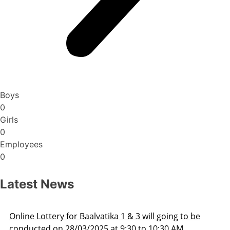
Boys
0
Girls
0
Employees
0
Latest News
Admission Schedule 2025-26