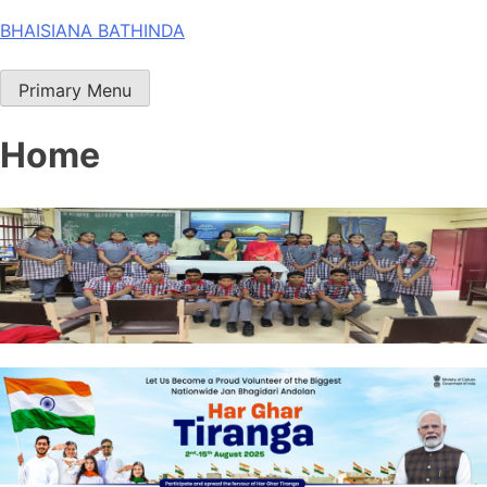
Skip
BHAISIANA BATHINDA
to
content
Primary Menu
Home