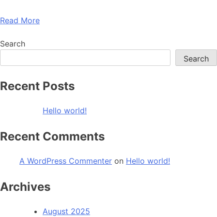
Read More
Search
Search
Recent Posts
Hello world!
Recent Comments
A WordPress Commenter
on
Hello world!
Archives
August 2025