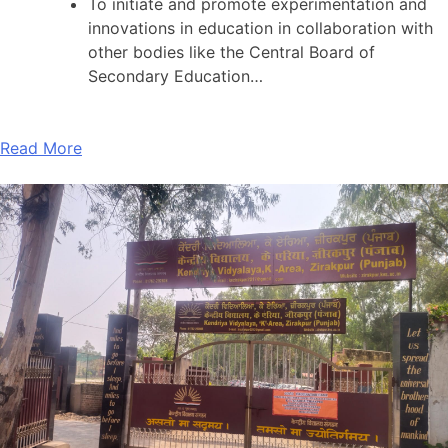
To initiate and promote experimentation and
innovations in education in collaboration with
other bodies like the Central Board of
Secondary Education…
Read More