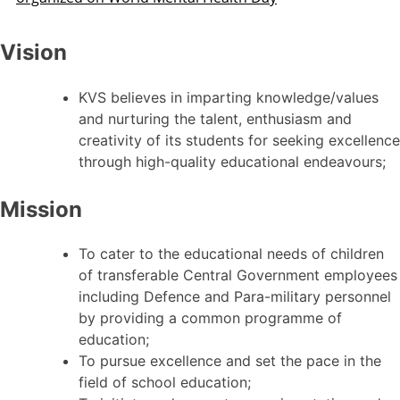
Vision
KVS believes in imparting knowledge/values
and nurturing the talent, enthusiasm and
creativity of its students for seeking excellence
through high-quality educational endeavours;
Mission
To cater to the educational needs of children
of transferable Central Government employees
including Defence and Para-military personnel
by providing a common programme of
education;
To pursue excellence and set the pace in the
field of school education;