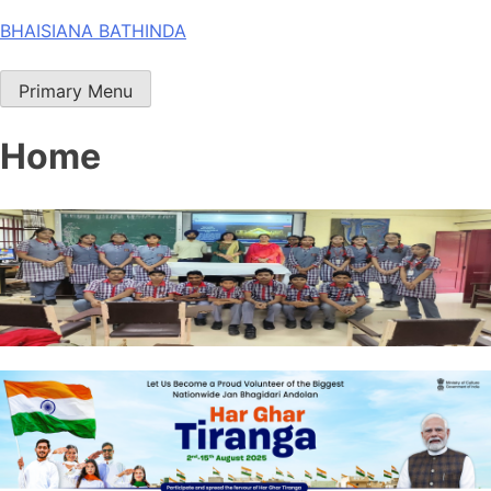
Skip
BHAISIANA BATHINDA
to
content
Primary Menu
Home