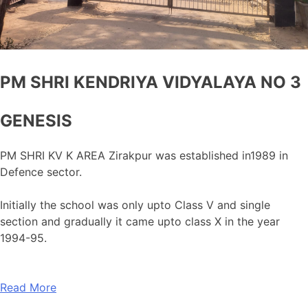
PM SHRI KENDRIYA VIDYALAYA NO 3
GENESIS
PM SHRI KV K AREA Zirakpur was established in1989 in
Defence sector.
Initially the school was only upto Class V and single
section and gradually it came upto class X in the year
1994-95.
Read More