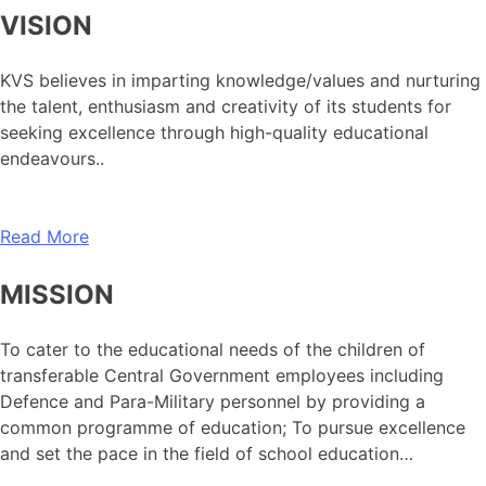
VISION
KVS believes in imparting knowledge/values and nurturing
the talent, enthusiasm and creativity of its students for
seeking excellence through high-quality educational
endeavours..
Read More
MISSION
To cater to the educational needs of the children of
transferable Central Government employees including
Defence and Para-Military personnel by providing a
common programme of education; To pursue excellence
and set the pace in the field of school education…