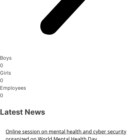
Boys
0
Girls
0
Employees
0
Latest News
Online session on mental health and cyber security
organized on World Mental Health Day