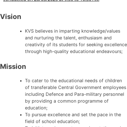
Vision
KVS believes in imparting knowledge/values
and nurturing the talent, enthusiasm and
creativity of its students for seeking excellence
through high-quality educational endeavours;
Mission
To cater to the educational needs of children
of transferable Central Government employees
including Defence and Para-military personnel
by providing a common programme of
education;
To pursue excellence and set the pace in the
field of school education;