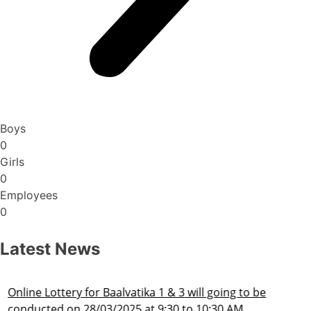
Boys
0
Girls
0
Employees
0
Latest News
Admission Schedule 2025-26