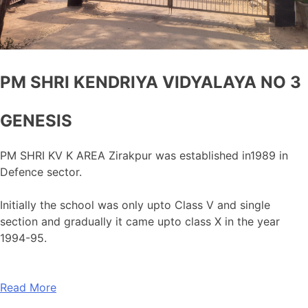
PM SHRI KENDRIYA VIDYALAYA NO 3
GENESIS
PM SHRI KV K AREA Zirakpur was established in1989 in
Defence sector.
Initially the school was only upto Class V and single
section and gradually it came upto class X in the year
1994-95.
Read More