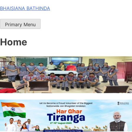
Skip
BHAISIANA BATHINDA
to
content
Primary Menu
Home