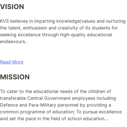
VISION
KVS believes in imparting knowledge/values and nurturing
the talent, enthusiasm and creativity of its students for
seeking excellence through high-quality educational
endeavours..
Read More
MISSION
To cater to the educational needs of the children of
transferable Central Government employees including
Defence and Para-Military personnel by providing a
common programme of education; To pursue excellence
and set the pace in the field of school education…