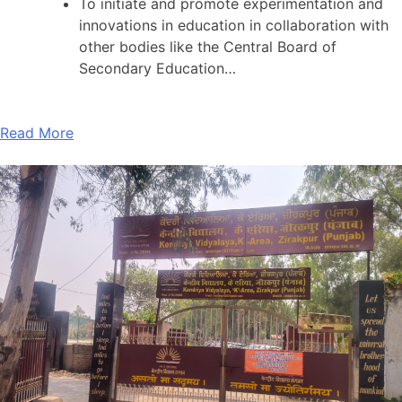
To initiate and promote experimentation and
innovations in education in collaboration with
other bodies like the Central Board of
Secondary Education…
Read More