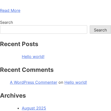
Read More
Search
Search
Recent Posts
Hello world!
Recent Comments
A WordPress Commenter
on
Hello world!
Archives
August 2025