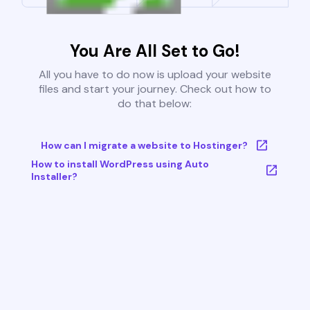
You Are All Set to Go!
All you have to do now is upload your website
files and start your journey. Check out how to
do that below:
How can I migrate a website to Hostinger?
How to install WordPress using Auto
Installer?