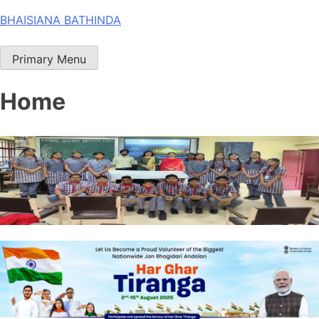
Skip
BHAISIANA BATHINDA
to
content
Primary Menu
Home