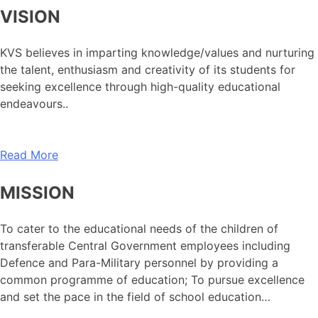
VISION
KVS believes in imparting knowledge/values and nurturing
the talent, enthusiasm and creativity of its students for
seeking excellence through high-quality educational
endeavours..
Read More
MISSION
To cater to the educational needs of the children of
transferable Central Government employees including
Defence and Para-Military personnel by providing a
common programme of education; To pursue excellence
and set the pace in the field of school education…