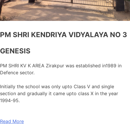
PM SHRI KENDRIYA VIDYALAYA NO 3
GENESIS
PM SHRI KV K AREA Zirakpur was established in1989 in
Defence sector.
Initially the school was only upto Class V and single
section and gradually it came upto class X in the year
1994-95.
Read More