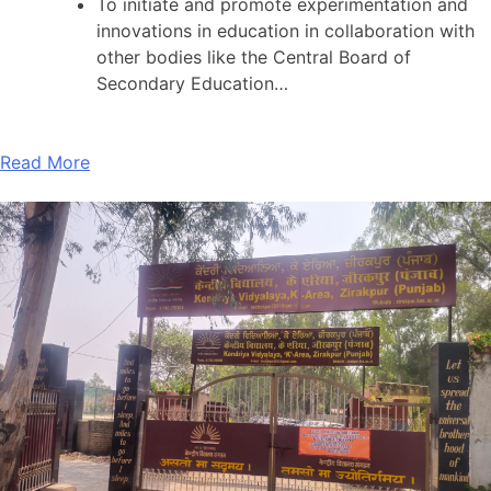
To initiate and promote experimentation and
innovations in education in collaboration with
other bodies like the Central Board of
Secondary Education…
Read More