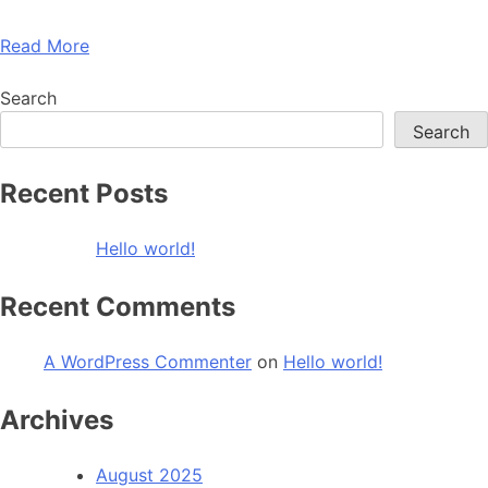
Read More
Search
Search
Recent Posts
Hello world!
Recent Comments
A WordPress Commenter
on
Hello world!
Archives
August 2025