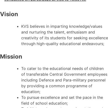
Vision
KVS believes in imparting knowledge/values
and nurturing the talent, enthusiasm and
creativity of its students for seeking excellence
through high-quality educational endeavours;
Mission
To cater to the educational needs of children
of transferable Central Government employees
including Defence and Para-military personnel
by providing a common programme of
education;
To pursue excellence and set the pace in the
field of school education;