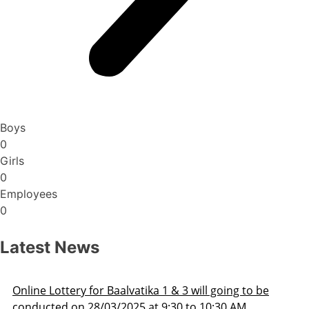
Boys
0
Girls
0
Employees
0
Latest News
3 will going to be
Admission Schedule 2025-26
 to 10:30 AM