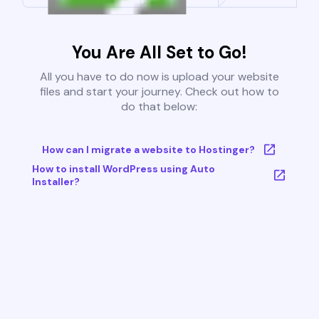
You Are All Set to Go!
All you have to do now is upload your website
files and start your journey. Check out how to
do that below:
How can I migrate a website to Hostinger?
How to install WordPress using Auto
Installer?