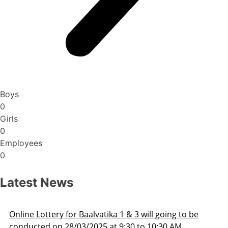
Boys
0
Girls
0
Employees
0
Latest News
ng to be
Admission Schedule 2025-26
 AM