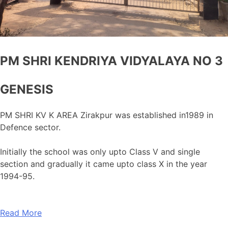
PM SHRI KENDRIYA VIDYALAYA NO 3
GENESIS
PM SHRI KV K AREA Zirakpur was established in1989 in
Defence sector.
Initially the school was only upto Class V and single
section and gradually it came upto class X in the year
1994-95.
Read More