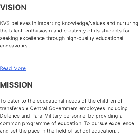
VISION
KVS believes in imparting knowledge/values and nurturing
the talent, enthusiasm and creativity of its students for
seeking excellence through high-quality educational
endeavours..
Read More
MISSION
To cater to the educational needs of the children of
transferable Central Government employees including
Defence and Para-Military personnel by providing a
common programme of education; To pursue excellence
and set the pace in the field of school education…