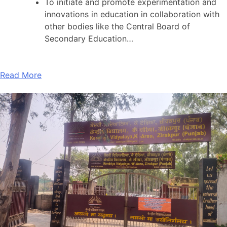
To initiate and promote experimentation and
innovations in education in collaboration with
other bodies like the Central Board of
Secondary Education…
Read More