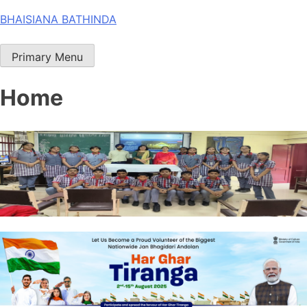
Skip
BHAISIANA BATHINDA
to
content
Primary Menu
Home