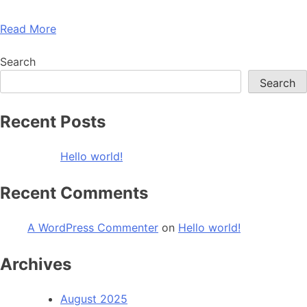
Read More
Search
Search
Recent Posts
Hello world!
Recent Comments
A WordPress Commenter
on
Hello world!
Archives
August 2025