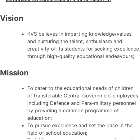
Vision
KVS believes in imparting knowledge/values
and nurturing the talent, enthusiasm and
creativity of its students for seeking excellence
through high-quality educational endeavours;
Mission
To cater to the educational needs of children
of transferable Central Government employees
including Defence and Para-military personnel
by providing a common programme of
education;
To pursue excellence and set the pace in the
field of school education;