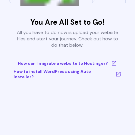
You Are All Set to Go!
All you have to do now is upload your website
files and start your journey. Check out how to
do that below:
How can I migrate a website to Hostinger?
How to install WordPress using Auto
Installer?