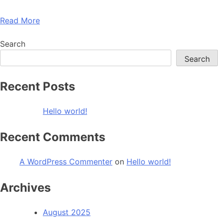
Read More
Search
Search
Recent Posts
Hello world!
Recent Comments
A WordPress Commenter
on
Hello world!
Archives
August 2025