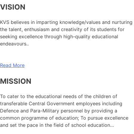
VISION
KVS believes in imparting knowledge/values and nurturing
the talent, enthusiasm and creativity of its students for
seeking excellence through high-quality educational
endeavours..
Read More
MISSION
To cater to the educational needs of the children of
transferable Central Government employees including
Defence and Para-Military personnel by providing a
common programme of education; To pursue excellence
and set the pace in the field of school education…