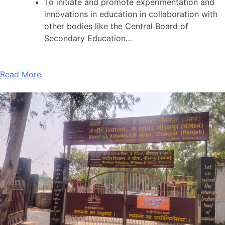
To initiate and promote experimentation and
innovations in education in collaboration with
other bodies like the Central Board of
Secondary Education…
Read More