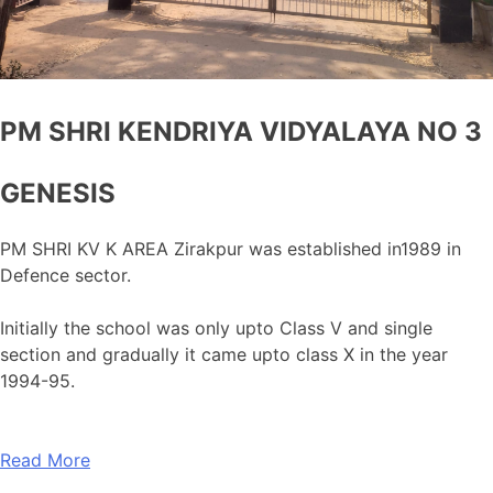
PM SHRI KENDRIYA VIDYALAYA NO 3
GENESIS
PM SHRI KV K AREA Zirakpur was established in1989 in
Defence sector.
Initially the school was only upto Class V and single
section and gradually it came upto class X in the year
1994-95.
Read More