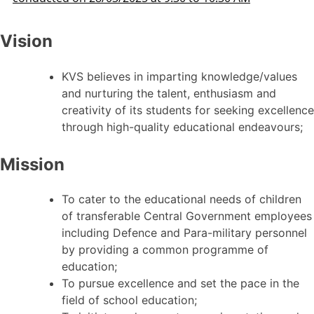
Vision
KVS believes in imparting knowledge/values
and nurturing the talent, enthusiasm and
creativity of its students for seeking excellence
through high-quality educational endeavours;
Mission
To cater to the educational needs of children
of transferable Central Government employees
including Defence and Para-military personnel
by providing a common programme of
education;
To pursue excellence and set the pace in the
field of school education;