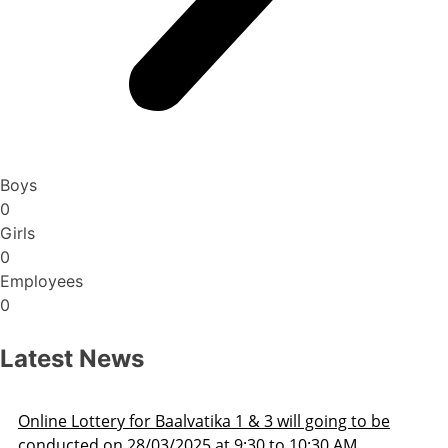
Boys
0
Girls
0
Employees
0
Latest News
Admission Schedule 2025-26