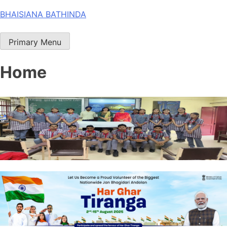
Skip
BHAISIANA BATHINDA
to
content
Primary Menu
Home