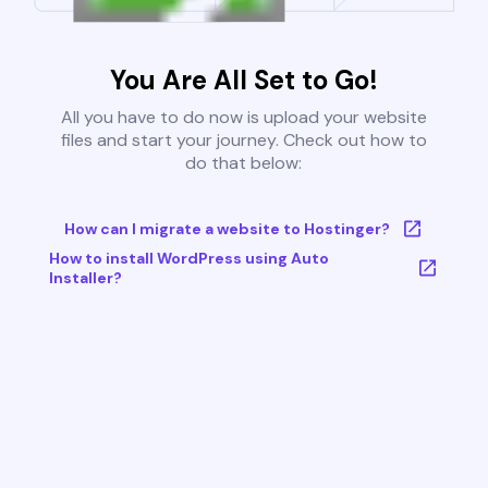
You Are All Set to Go!
All you have to do now is upload your website
files and start your journey. Check out how to
do that below:
How can I migrate a website to Hostinger?
How to install WordPress using Auto
Installer?