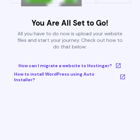
You Are All Set to Go!
All you have to do now is upload your website
files and start your journey. Check out how to
do that below:
How can I migrate a website to Hostinger?
How to install WordPress using Auto
Installer?