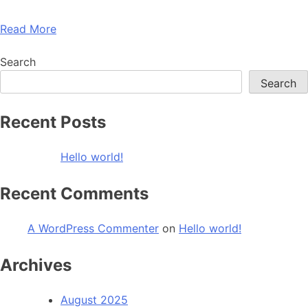
Read More
Search
Search
Recent Posts
Hello world!
Recent Comments
A WordPress Commenter
on
Hello world!
Archives
August 2025