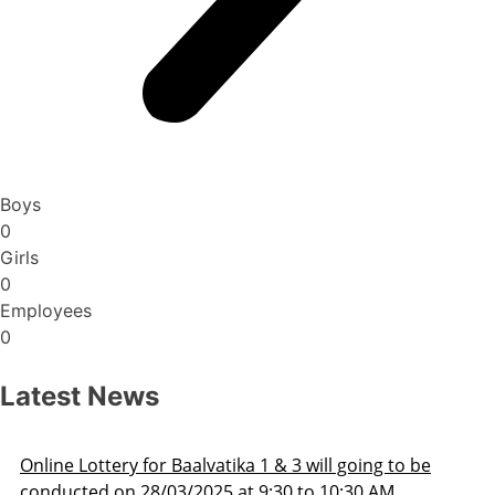
Boys
0
Girls
0
Employees
0
Latest News
o be
Admission Schedule 2025-26