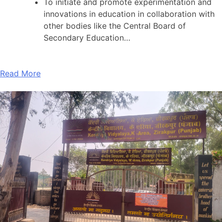
To initiate and promote experimentation and
innovations in education in collaboration with
other bodies like the Central Board of
Secondary Education…
Read More