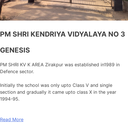
PM SHRI KENDRIYA VIDYALAYA NO 3
GENESIS
PM SHRI KV K AREA Zirakpur was established in1989 in
Defence sector.
Initially the school was only upto Class V and single
section and gradually it came upto class X in the year
1994-95.
Read More