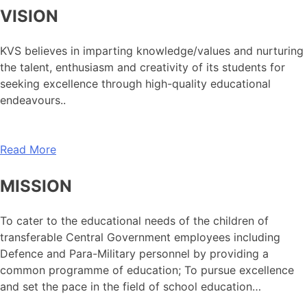
VISION
KVS believes in imparting knowledge/values and nurturing
the talent, enthusiasm and creativity of its students for
seeking excellence through high-quality educational
endeavours..
Read More
MISSION
To cater to the educational needs of the children of
transferable Central Government employees including
Defence and Para-Military personnel by providing a
common programme of education; To pursue excellence
and set the pace in the field of school education…