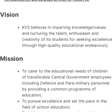
Vision
KVS believes in imparting knowledge/values
and nurturing the talent, enthusiasm and
creativity of its students for seeking excellence
through high-quality educational endeavours;
Mission
To cater to the educational needs of children
of transferable Central Government employees
including Defence and Para-military personnel
by providing a common programme of
education;
To pursue excellence and set the pace in the
field of school education;