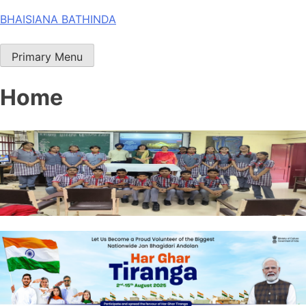
Skip
BHAISIANA BATHINDA
to
content
Primary Menu
Home