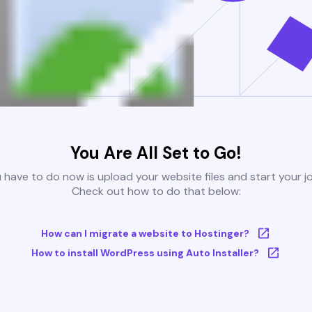
You Are All Set to Go!
u have to do now is upload your website files and start your j
Check out how to do that below:
How can I migrate a website to Hostinger?
How to install WordPress using Auto Installer?