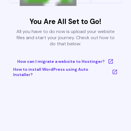
You Are All Set to Go!
All you have to do now is upload your website
files and start your journey. Check out how to
do that below:
How can I migrate a website to Hostinger?
How to install WordPress using Auto
Installer?