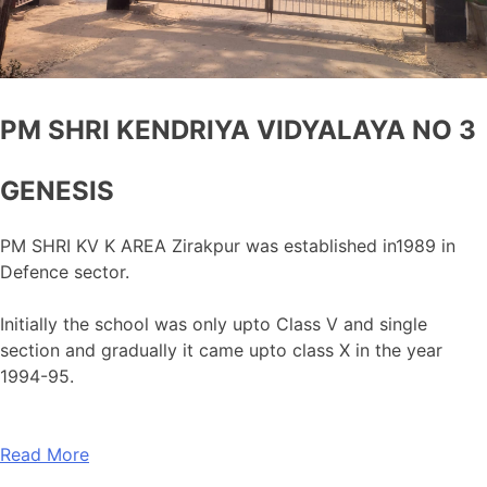
PM SHRI KENDRIYA VIDYALAYA NO 3
GENESIS
PM SHRI KV K AREA Zirakpur was established in1989 in
Defence sector.
Initially the school was only upto Class V and single
section and gradually it came upto class X in the year
1994-95.
Read More