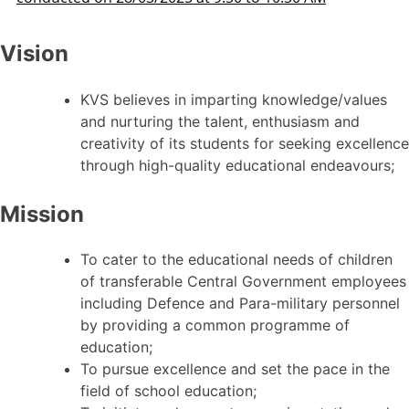
Vision
KVS believes in imparting knowledge/values
and nurturing the talent, enthusiasm and
creativity of its students for seeking excellence
through high-quality educational endeavours;
Mission
To cater to the educational needs of children
of transferable Central Government employees
including Defence and Para-military personnel
by providing a common programme of
education;
To pursue excellence and set the pace in the
field of school education;