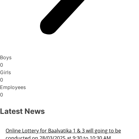
Boys
0
Girls
0
Employees
0
Latest News
Admission Schedule 2025-26