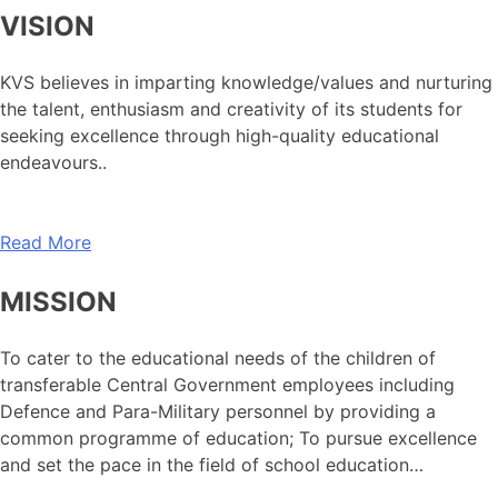
VISION
KVS believes in imparting knowledge/values and nurturing
the talent, enthusiasm and creativity of its students for
seeking excellence through high-quality educational
endeavours..
Read More
MISSION
To cater to the educational needs of the children of
transferable Central Government employees including
Defence and Para-Military personnel by providing a
common programme of education; To pursue excellence
and set the pace in the field of school education…