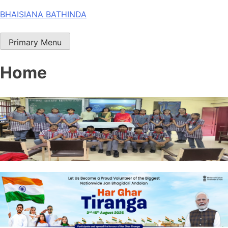
Skip
BHAISIANA BATHINDA
to
content
Primary Menu
Home