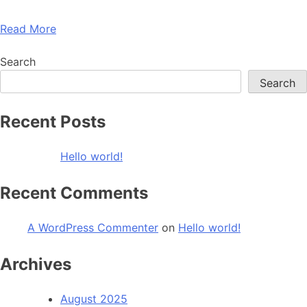
Read More
Search
Search
Recent Posts
Hello world!
Recent Comments
A WordPress Commenter
on
Hello world!
Archives
August 2025