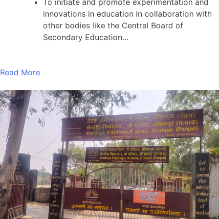
To initiate and promote experimentation and
innovations in education in collaboration with
other bodies like the Central Board of
Secondary Education…
Read More