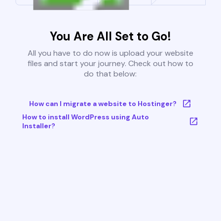
You Are All Set to Go!
All you have to do now is upload your website
files and start your journey. Check out how to
do that below:
How can I migrate a website to Hostinger?
How to install WordPress using Auto
Installer?