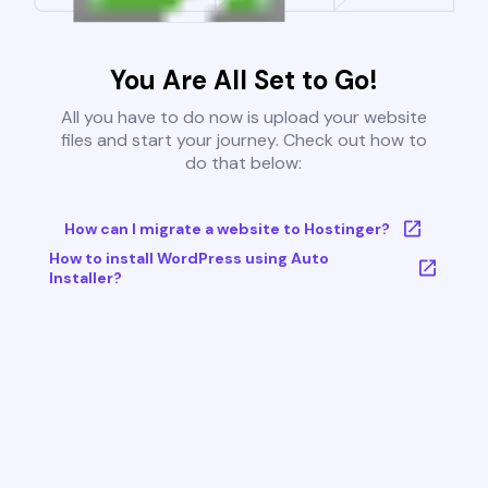
You Are All Set to Go!
All you have to do now is upload your website
files and start your journey. Check out how to
do that below:
How can I migrate a website to Hostinger?
How to install WordPress using Auto
Installer?