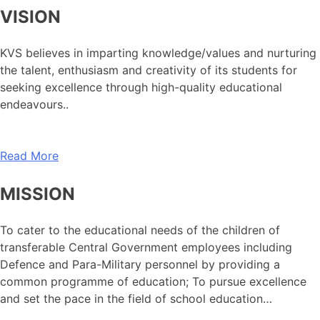
VISION
KVS believes in imparting knowledge/values and nurturing
the talent, enthusiasm and creativity of its students for
seeking excellence through high-quality educational
endeavours..
Read More
MISSION
To cater to the educational needs of the children of
transferable Central Government employees including
Defence and Para-Military personnel by providing a
common programme of education; To pursue excellence
and set the pace in the field of school education…