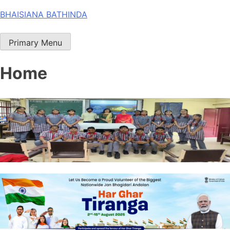
Skip
BHAISIANA BATHINDA
to
content
Primary Menu
Home