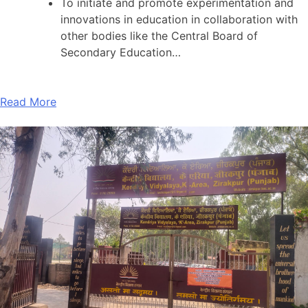
To initiate and promote experimentation and
innovations in education in collaboration with
other bodies like the Central Board of
Secondary Education…
Read More