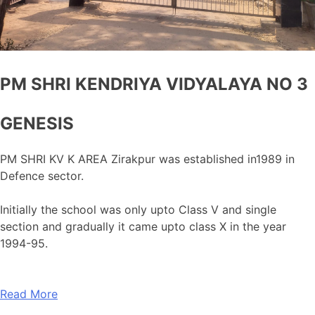
PM SHRI KENDRIYA VIDYALAYA NO 3
GENESIS
PM SHRI KV K AREA Zirakpur was established in1989 in
Defence sector.
Initially the school was only upto Class V and single
section and gradually it came upto class X in the year
1994-95.
Read More