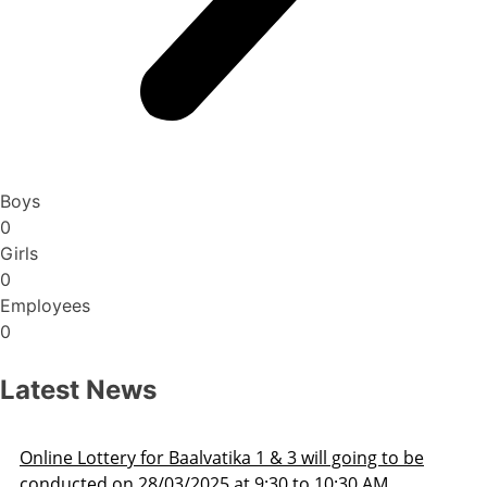
Boys
0
Girls
0
Employees
0
Latest News
Admission Schedule 2025-26