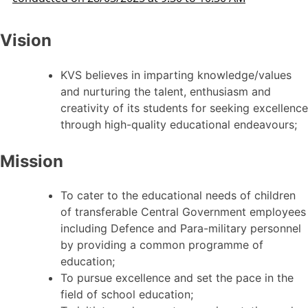
Vision
KVS believes in imparting knowledge/values
and nurturing the talent, enthusiasm and
creativity of its students for seeking excellence
through high-quality educational endeavours;
Mission
To cater to the educational needs of children
of transferable Central Government employees
including Defence and Para-military personnel
by providing a common programme of
education;
To pursue excellence and set the pace in the
field of school education;