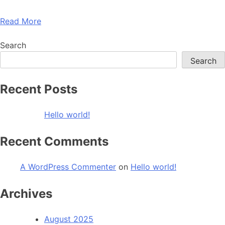
Read More
Search
Search
Recent Posts
Hello world!
Recent Comments
A WordPress Commenter
on
Hello world!
Archives
August 2025