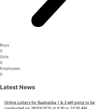
Boys
0
Girls
0
Employees
0
Latest News
3 will going to be
Admission Schedule 2025-26
 to 10:30 AM