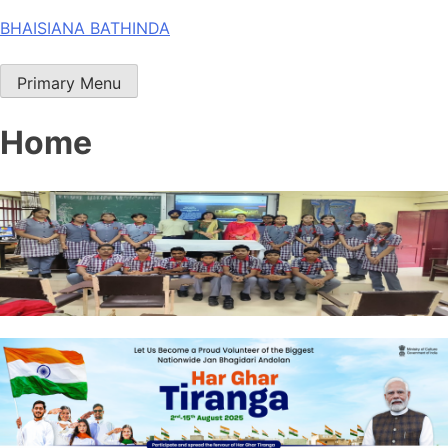
Skip
BHAISIANA BATHINDA
to
content
Primary Menu
Home