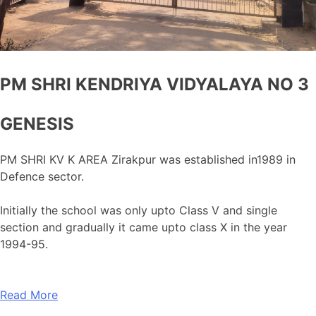
PM SHRI KENDRIYA VIDYALAYA NO 3
GENESIS
PM SHRI KV K AREA Zirakpur was established in1989 in
Defence sector.
Initially the school was only upto Class V and single
section and gradually it came upto class X in the year
1994-95.
Read More