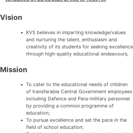
Vision
KVS believes in imparting knowledge/values
and nurturing the talent, enthusiasm and
creativity of its students for seeking excellence
through high-quality educational endeavours;
Mission
To cater to the educational needs of children
of transferable Central Government employees
including Defence and Para-military personnel
by providing a common programme of
education;
To pursue excellence and set the pace in the
field of school education;