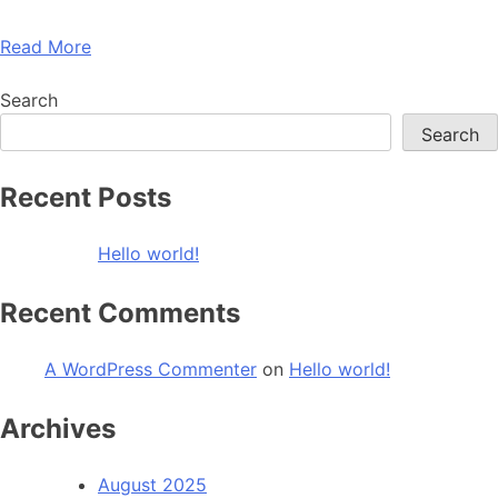
Read More
Search
Search
Recent Posts
Hello world!
Recent Comments
A WordPress Commenter
on
Hello world!
Archives
August 2025