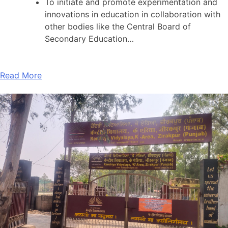
To initiate and promote experimentation and
innovations in education in collaboration with
other bodies like the Central Board of
Secondary Education…
Read More