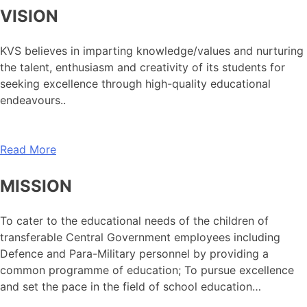
VISION
KVS believes in imparting knowledge/values and nurturing
the talent, enthusiasm and creativity of its students for
seeking excellence through high-quality educational
endeavours..
Read More
MISSION
To cater to the educational needs of the children of
transferable Central Government employees including
Defence and Para-Military personnel by providing a
common programme of education; To pursue excellence
and set the pace in the field of school education…