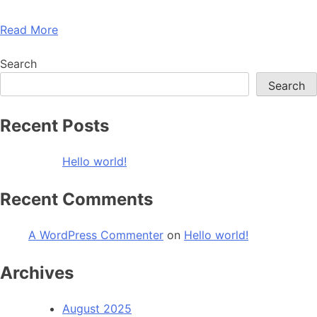
Read More
Search
Search
Recent Posts
Hello world!
Recent Comments
A WordPress Commenter
on
Hello world!
Archives
August 2025