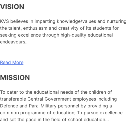
VISION
KVS believes in imparting knowledge/values and nurturing
the talent, enthusiasm and creativity of its students for
seeking excellence through high-quality educational
endeavours..
Read More
MISSION
To cater to the educational needs of the children of
transferable Central Government employees including
Defence and Para-Military personnel by providing a
common programme of education; To pursue excellence
and set the pace in the field of school education…