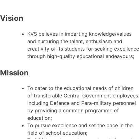
Vision
KVS believes in imparting knowledge/values
and nurturing the talent, enthusiasm and
creativity of its students for seeking excellence
through high-quality educational endeavours;
Mission
To cater to the educational needs of children
of transferable Central Government employees
including Defence and Para-military personnel
by providing a common programme of
education;
To pursue excellence and set the pace in the
field of school education;