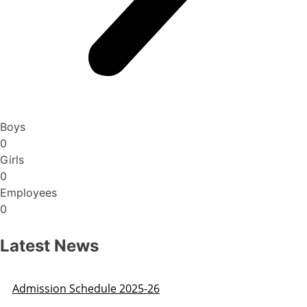
Boys
0
Girls
0
Employees
0
Latest News
Admission Schedule 2025-26