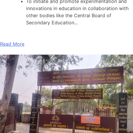
To initiate and promote experimentation and
innovations in education in collaboration with
other bodies like the Central Board of
Secondary Education…
Read More