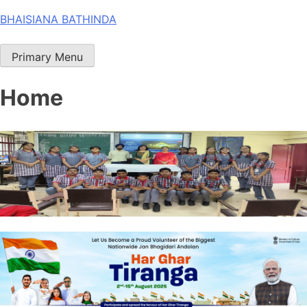
Skip
BHAISIANA BATHINDA
to
content
Primary Menu
Home