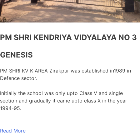
PM SHRI KENDRIYA VIDYALAYA NO 3
GENESIS
PM SHRI KV K AREA Zirakpur was established in1989 in
Defence sector.
Initially the school was only upto Class V and single
section and gradually it came upto class X in the year
1994-95.
Read More