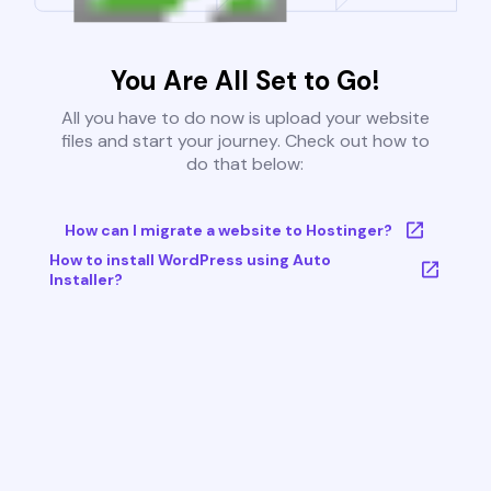
You Are All Set to Go!
All you have to do now is upload your website
files and start your journey. Check out how to
do that below:
How can I migrate a website to Hostinger?
How to install WordPress using Auto
Installer?