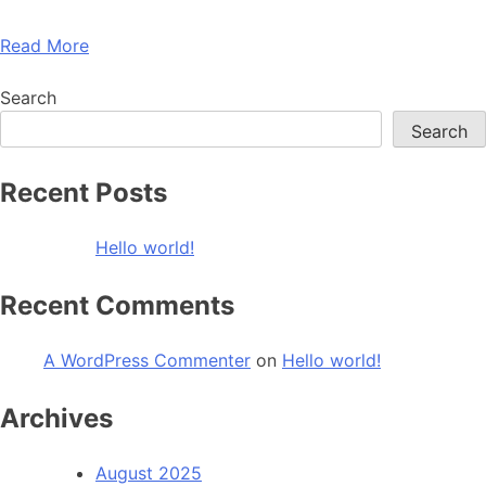
Read More
Search
Search
Recent Posts
Hello world!
Recent Comments
A WordPress Commenter
on
Hello world!
Archives
August 2025