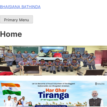
Skip
BHAISIANA BATHINDA
to
content
Primary Menu
Home