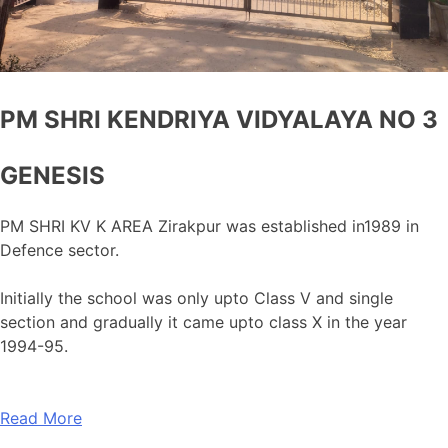
PM SHRI KENDRIYA VIDYALAYA NO 3
GENESIS
PM SHRI KV K AREA Zirakpur was established in1989 in
Defence sector.
Initially the school was only upto Class V and single
section and gradually it came upto class X in the year
1994-95.
Read More