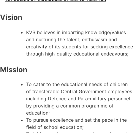
Vision
KVS believes in imparting knowledge/values
and nurturing the talent, enthusiasm and
creativity of its students for seeking excellence
through high-quality educational endeavours;
Mission
To cater to the educational needs of children
of transferable Central Government employees
including Defence and Para-military personnel
by providing a common programme of
education;
To pursue excellence and set the pace in the
field of school education;