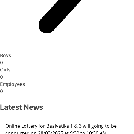
Boys
0
Girls
0
Employees
0
Latest News
o be
Admission Schedule 2025-26