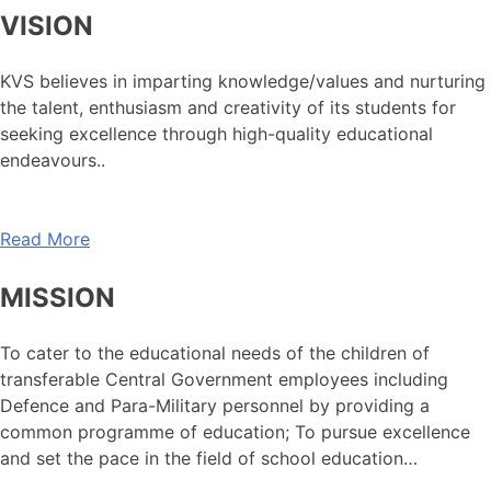
VISION
KVS believes in imparting knowledge/values and nurturing
the talent, enthusiasm and creativity of its students for
seeking excellence through high-quality educational
endeavours..
Read More
MISSION
To cater to the educational needs of the children of
transferable Central Government employees including
Defence and Para-Military personnel by providing a
common programme of education; To pursue excellence
and set the pace in the field of school education…