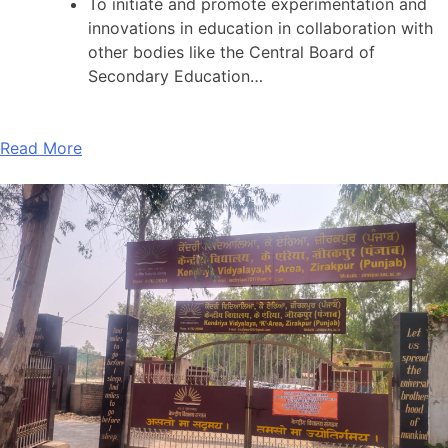
To initiate and promote experimentation and
innovations in education in collaboration with
other bodies like the Central Board of
Secondary Education…
Read More