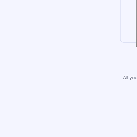
All yo