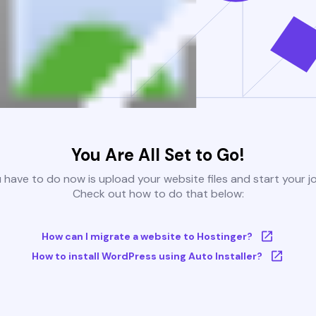
You Are All Set to Go!
u have to do now is upload your website files and start your j
Check out how to do that below:
How can I migrate a website to Hostinger?
How to install WordPress using Auto Installer?