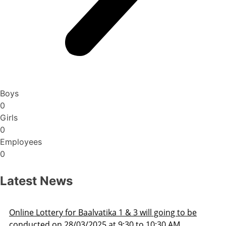
Boys
0
Girls
0
Employees
0
Latest News
 to be
Admission Schedule 2025-26
M