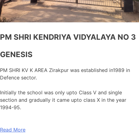
PM SHRI KENDRIYA VIDYALAYA NO 3
GENESIS
PM SHRI KV K AREA Zirakpur was established in1989 in
Defence sector.
Initially the school was only upto Class V and single
section and gradually it came upto class X in the year
1994-95.
Read More