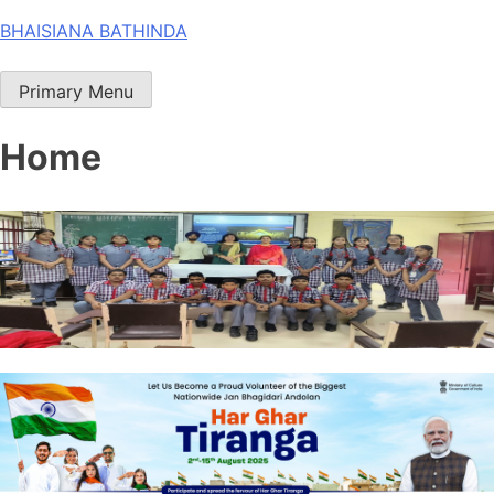
Skip
BHAISIANA BATHINDA
to
content
Primary Menu
Home