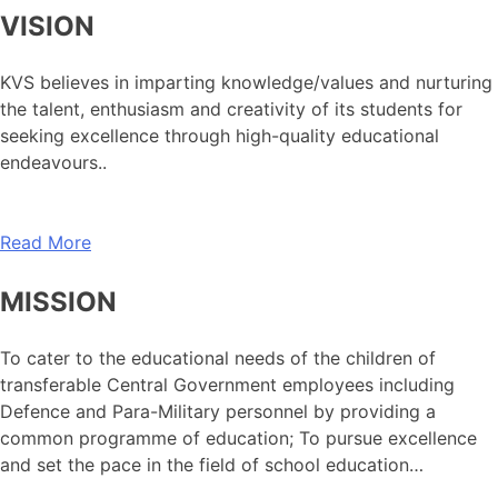
VISION
KVS believes in imparting knowledge/values and nurturing
the talent, enthusiasm and creativity of its students for
seeking excellence through high-quality educational
endeavours..
Read More
MISSION
To cater to the educational needs of the children of
transferable Central Government employees including
Defence and Para-Military personnel by providing a
common programme of education; To pursue excellence
and set the pace in the field of school education…