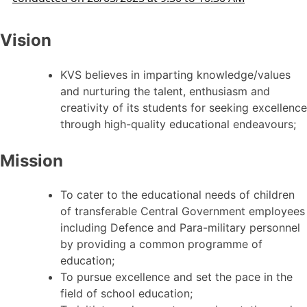
Vision
KVS believes in imparting knowledge/values
and nurturing the talent, enthusiasm and
creativity of its students for seeking excellence
through high-quality educational endeavours;
Mission
To cater to the educational needs of children
of transferable Central Government employees
including Defence and Para-military personnel
by providing a common programme of
education;
To pursue excellence and set the pace in the
field of school education;