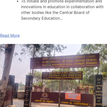
To initiate and promote experimentation and
innovations in education in collaboration with
other bodies like the Central Board of
Secondary Education…
Read More