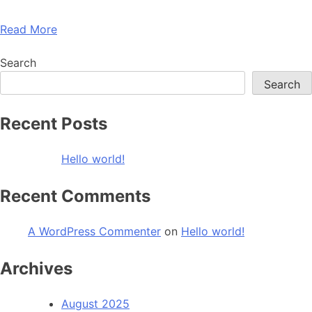
Read More
Search
Search
Recent Posts
Hello world!
Recent Comments
A WordPress Commenter
on
Hello world!
Archives
August 2025