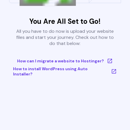
You Are All Set to Go!
All you have to do now is upload your website
files and start your journey. Check out how to
do that below:
How can I migrate a website to Hostinger?
How to install WordPress using Auto
Installer?