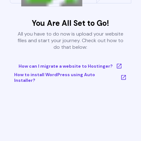
You Are All Set to Go!
All you have to do now is upload your website
files and start your journey. Check out how to
do that below:
How can I migrate a website to Hostinger?
How to install WordPress using Auto
Installer?