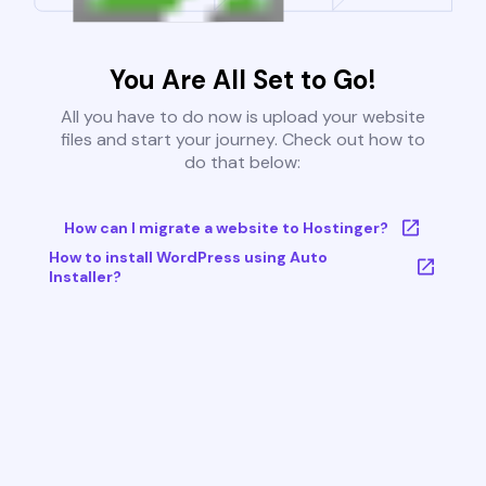
You Are All Set to Go!
All you have to do now is upload your website
files and start your journey. Check out how to
do that below:
How can I migrate a website to Hostinger?
How to install WordPress using Auto
Installer?