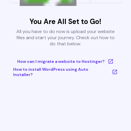
You Are All Set to Go!
All you have to do now is upload your website
files and start your journey. Check out how to
do that below:
How can I migrate a website to Hostinger?
How to install WordPress using Auto
Installer?