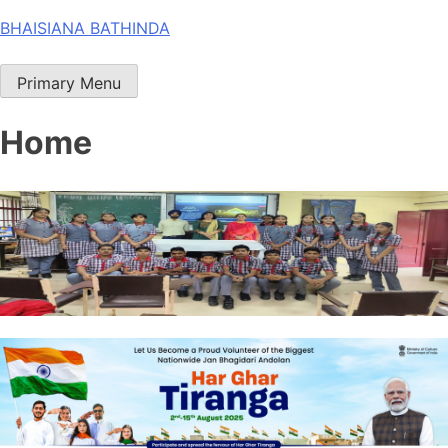
Skip
BHAISIANA BATHINDA
to
content
Primary Menu
Home