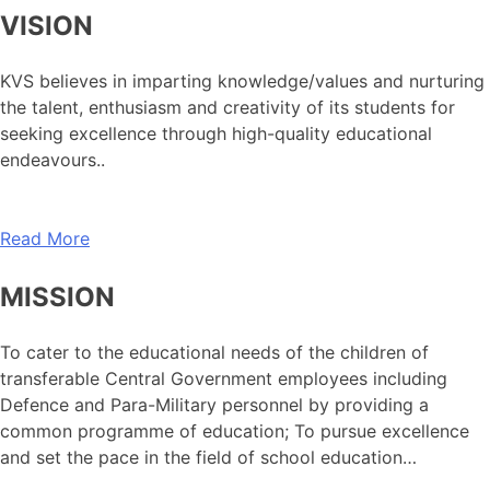
VISION
KVS believes in imparting knowledge/values and nurturing
the talent, enthusiasm and creativity of its students for
seeking excellence through high-quality educational
endeavours..
Read More
MISSION
To cater to the educational needs of the children of
transferable Central Government employees including
Defence and Para-Military personnel by providing a
common programme of education; To pursue excellence
and set the pace in the field of school education…