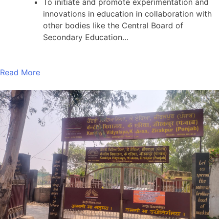
To initiate and promote experimentation and
innovations in education in collaboration with
other bodies like the Central Board of
Secondary Education…
Read More