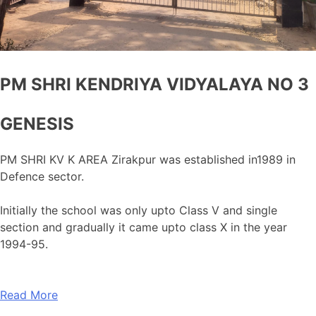
PM SHRI KENDRIYA VIDYALAYA NO 3
GENESIS
PM SHRI KV K AREA Zirakpur was established in1989 in
Defence sector.
Initially the school was only upto Class V and single
section and gradually it came upto class X in the year
1994-95.
Read More