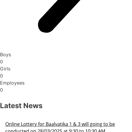
Boys
0
Girls
0
Employees
0
Latest News
3 will going to be
Admission Schedule 2025-26
 to 10:30 AM