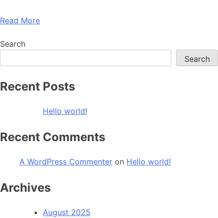
Read More
Search
Search
Recent Posts
Hello world!
Recent Comments
A WordPress Commenter
on
Hello world!
Archives
August 2025