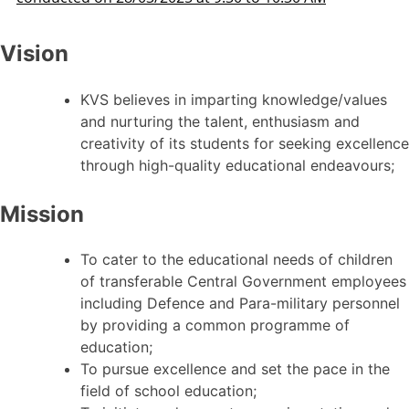
Vision
KVS believes in imparting knowledge/values
and nurturing the talent, enthusiasm and
creativity of its students for seeking excellence
through high-quality educational endeavours;
Mission
To cater to the educational needs of children
of transferable Central Government employees
including Defence and Para-military personnel
by providing a common programme of
education;
To pursue excellence and set the pace in the
field of school education;