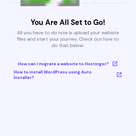
You Are All Set to Go!
All you have to do now is upload your website
files and start your journey. Check out how to
do that below:
How can I migrate a website to Hostinger?
How to install WordPress using Auto
Installer?