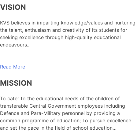
VISION
KVS believes in imparting knowledge/values and nurturing
the talent, enthusiasm and creativity of its students for
seeking excellence through high-quality educational
endeavours..
Read More
MISSION
To cater to the educational needs of the children of
transferable Central Government employees including
Defence and Para-Military personnel by providing a
common programme of education; To pursue excellence
and set the pace in the field of school education…