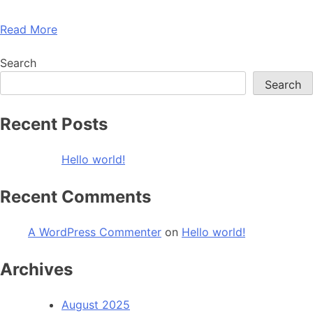
Read More
Search
Search
Recent Posts
Hello world!
Recent Comments
A WordPress Commenter
on
Hello world!
Archives
August 2025