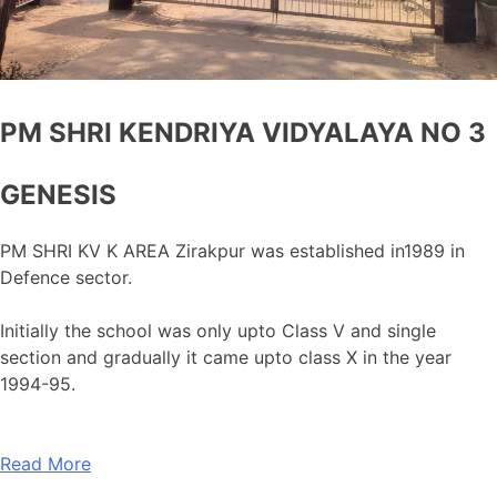
PM SHRI KENDRIYA VIDYALAYA NO 3
GENESIS
PM SHRI KV K AREA Zirakpur was established in1989 in
Defence sector.
Initially the school was only upto Class V and single
section and gradually it came upto class X in the year
1994-95.
Read More