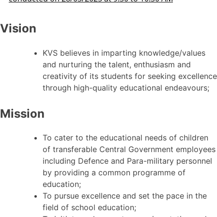
Vision
KVS believes in imparting knowledge/values
and nurturing the talent, enthusiasm and
creativity of its students for seeking excellence
through high-quality educational endeavours;
Mission
To cater to the educational needs of children
of transferable Central Government employees
including Defence and Para-military personnel
by providing a common programme of
education;
To pursue excellence and set the pace in the
field of school education;