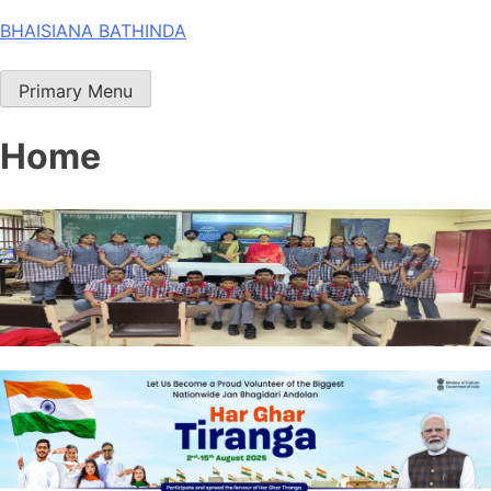
Skip
BHAISIANA BATHINDA
to
content
Primary Menu
Home