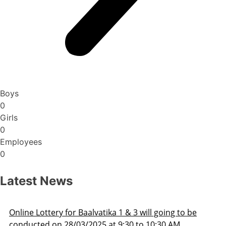
Boys
0
Girls
0
Employees
0
Latest News
Admission Schedule 2025-26