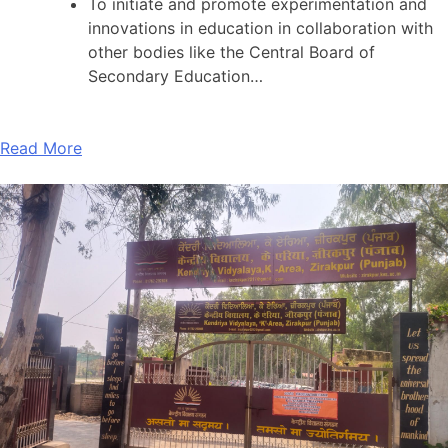
To initiate and promote experimentation and
innovations in education in collaboration with
other bodies like the Central Board of
Secondary Education…
Read More